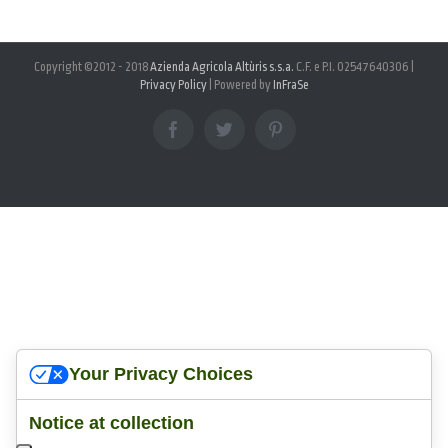
Copyright ©2012 - 2018
Azienda Agricola Altùris s.s.a.
C.F. e P.I. 02547640306 |
Privacy Policy
| Powered by
InFraSe
facebook
twitter
pinterest
Your Privacy Choices
Notice at collection