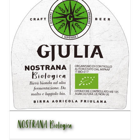
NOSTRANA Biologica