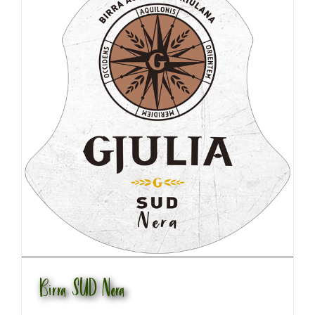
Birra SUD Nera