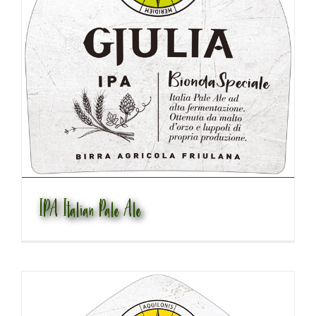
IPA Italian Pale Ale