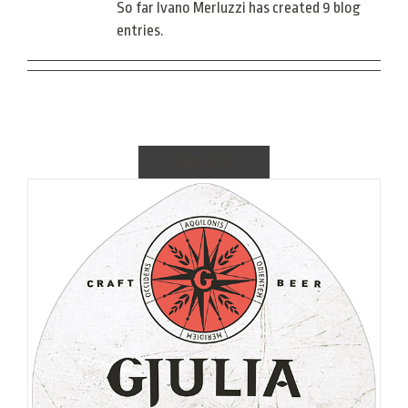
So far Ivano Merluzzi has created 9 blog
entries.
April 2018