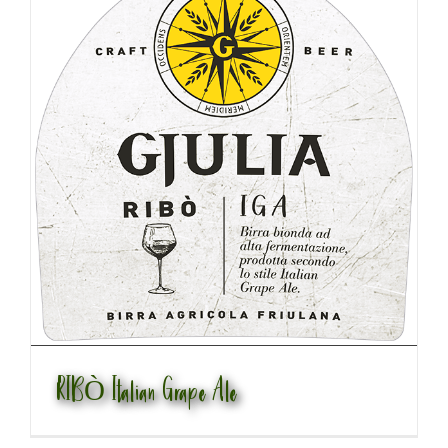
RIBÒ Italian Grape Ale