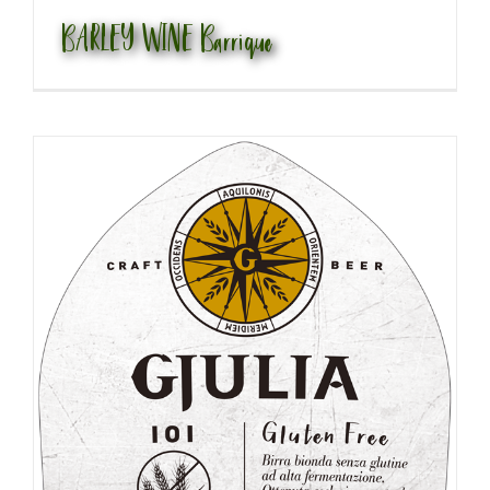
BARLEY WINE Barrique