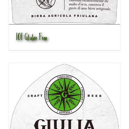
IOI Gluten Free