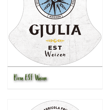
Birra EST Weizen