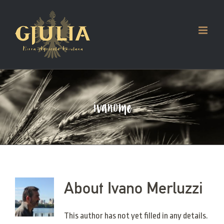
Skip
to
content
ivanome
About
Ivano Merluzzi
This author has not yet filled in any details.