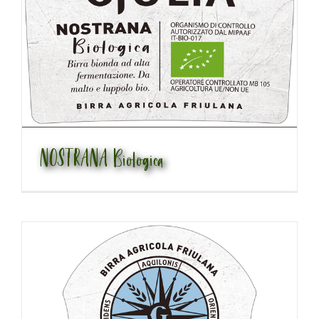
NOSTRANA Biologica