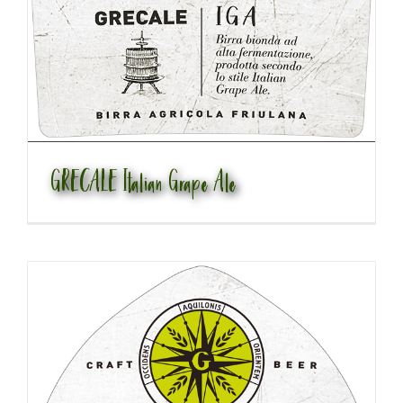
GRECALE Italian Grape Ale