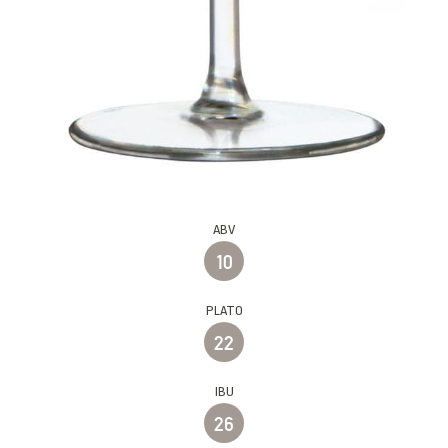
ABV
10
PLATO
22
IBU
26