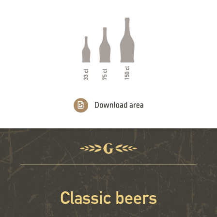
Classic beers