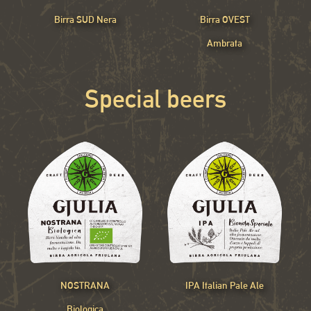
Birra SUD Nera
Birra OVEST
Ambrata
Special beers
NOSTRANA
IPA Italian Pale Ale
Biologica