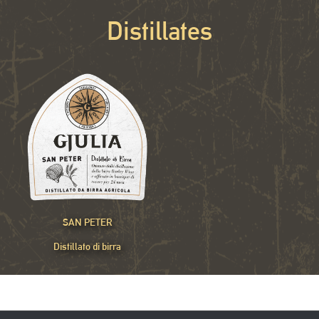
Distillates
SAN PETER
Distillato di birra