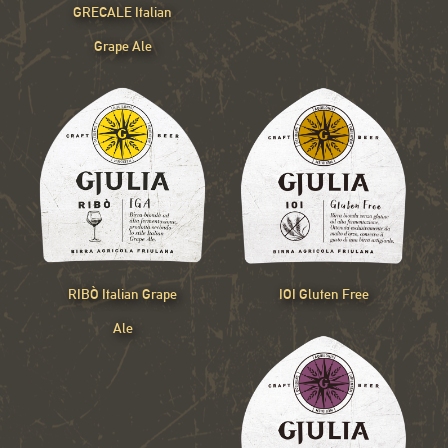
GRECALE Italian
Grape Ale
RIBÒ Italian Grape
IOI Gluten Free
Ale