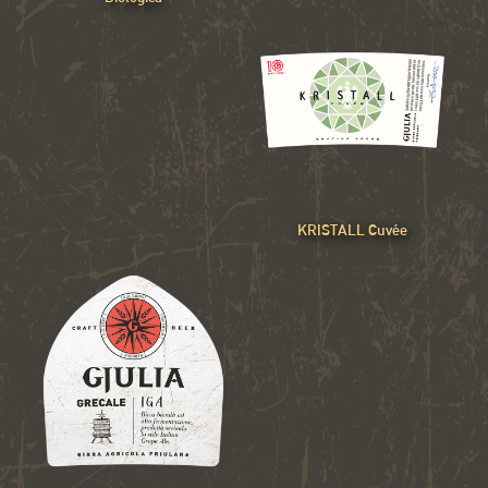
KRISTALL Cuvée