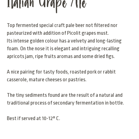
Italian Grape Ale
Top fermented special craft pale beer not filtered nor
pasteurized with addition of Picolit grapes must.
Its intense golden colour has a velvety and long-lasting
foam. On the nose it is elegant and intriguing recalling
apricots jam, ripe fruits aromas and some dried figs.
A nice pairing for tasty foods, roasted pork or rabbit
casserole, mature cheeses or pastries.
The tiny sediments found are the result of a natural and
traditional process of secondary fermentation in bottle.
Best if served at 10-12° C.