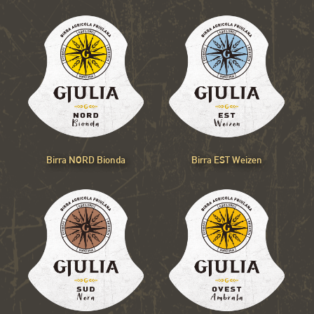
Birra NORD Bionda
Birra EST Weizen