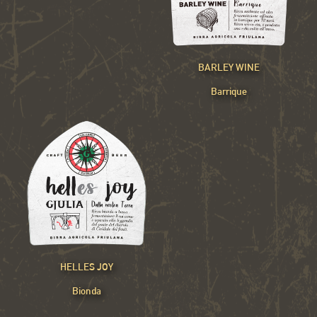
BARLEY WINE
Barrique
HELLES JOY
Bionda