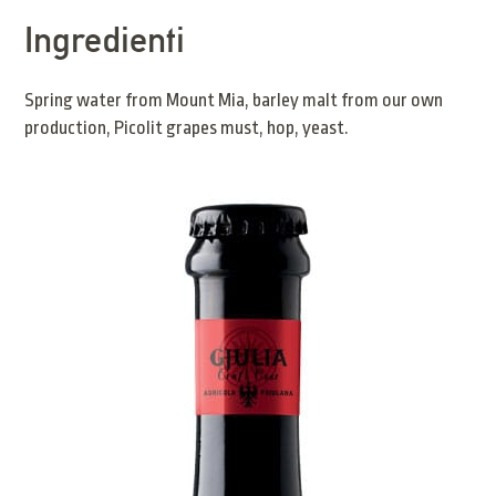
Ingredienti
Spring water from Mount Mia, barley malt from our own
production, Picolit grapes must, hop, yeast.