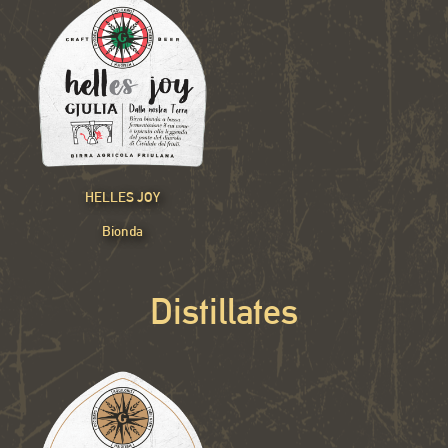
HELLES JOY
Bionda
Distillates