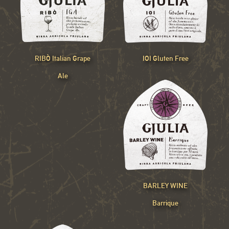
RIBÒ Italian Grape
IOI Gluten Free
Ale
BARLEY WINE
Barrique