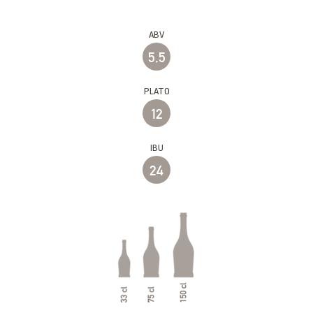
ABV
5,5
PLATO
12
IBU
24