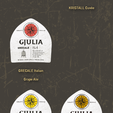
KRISTALL Cuvée
GRECALE Italian
Grape Ale