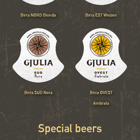
Birra NORD Bionda
Birra EST Weizen
Birra SUD Nera
Birra OVEST
Ambrata
Special beers