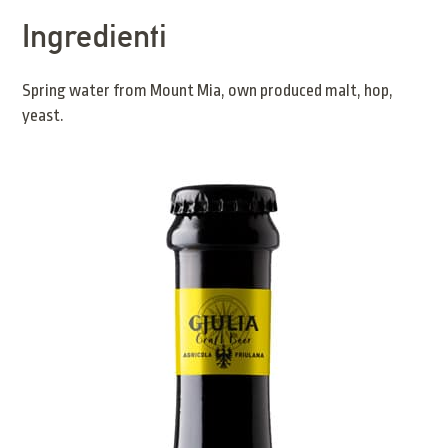
Ingredienti
Spring water from Mount Mia, own produced malt, hop,
yeast.