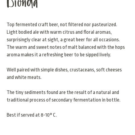
Bionda
Top fermented craft beer, not filtered nor pasteurized.
Light bodied ale with warm citrus and floral aromas,
surprisingly clear at sight, a great beer for all occasions.
The warm and sweet notes of malt balanced with the hops
aroma makes it a refreshing beer to be sipped lively.
Well paired with simple dishes, crustaceans, soft cheeses
and white meats.
The tiny sediments found are the result of a natural and
traditional process of secondary fermentation in bottle.
Best if served at 8-10° C.