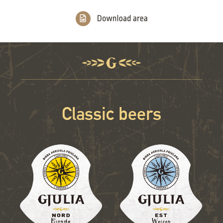
Classic beers