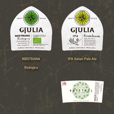
NOSTRANA
IPA Italian Pale Ale
Biologica