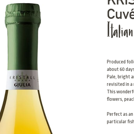
Cuv
Italia
Produced foll
about 60 day
Pale, bright 
revisited in 
This wonderfu
flowers, peac
Perfect as an 
particular fis