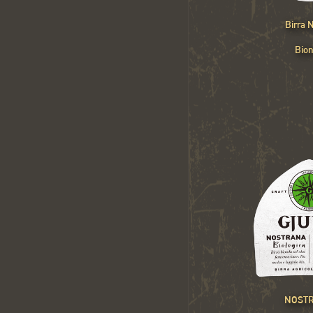
Birra
Bio
NOST