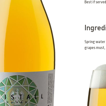
Best if served
Ingred
Spring water
grapes must, 