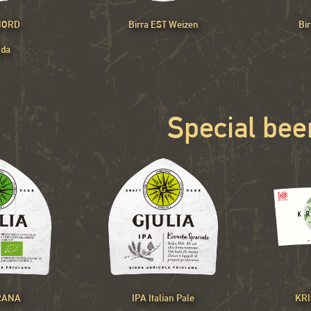
 NORD
Birra EST Weizen
Bi
nda
Special bee
RANA
IPA Italian Pale
KRI