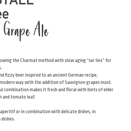
ée
n Grape Ale
owing the Charmat method with slow aging “sur lies” for
s.
and fizzy beer inspired to an ancient German recipe,
a modern way with the addition of Sauvignon grapes must.
l combination makes it fresh and floral with hints of elder
h and tomato leaf.
aperitif or in combination with delicate dishes, in
h dishes.