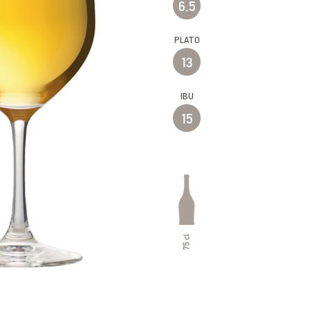
6,5
PLATO
13
IBU
15