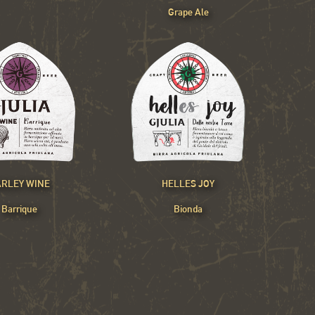
Grape Ale
RLEY WINE
HELLES JOY
Barrique
Bionda