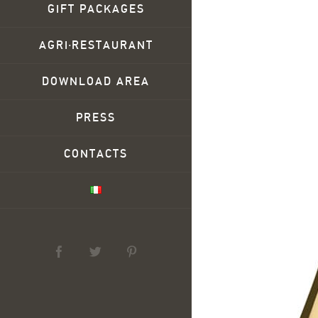
GIFT PACKAGES
AGRI∙RESTAURANT
DOWNLOAD AREA
PRESS
CONTACTS
facebook
twitter
pinterest