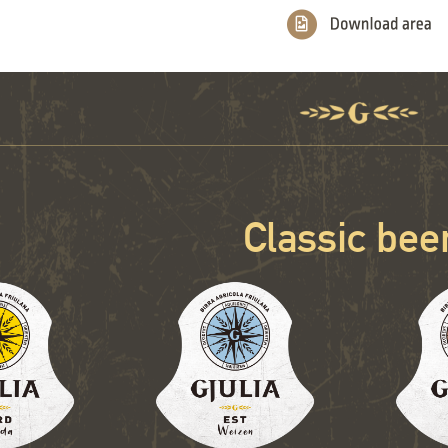
Classic bee