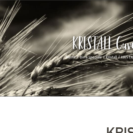
KRISTALL Cuv
Home
/
Birra speciale
/
Kristall
/
KRISTA
KRI