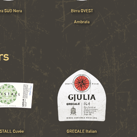
rra SUD Nera
Birra OVEST
Ambrata
rs
STALL Cuvée
GRECALE Italian