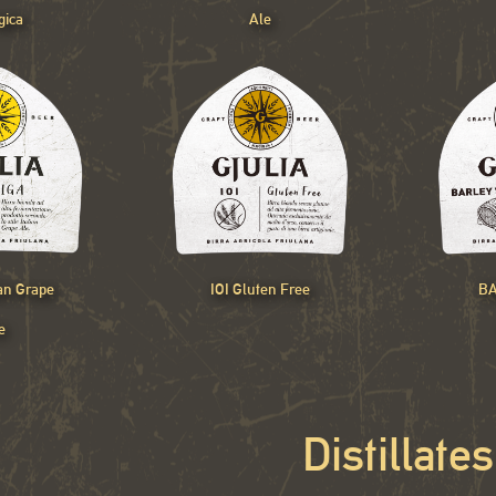
gica
Ale
ian Grape
IOI Gluten Free
BA
e
Distillates