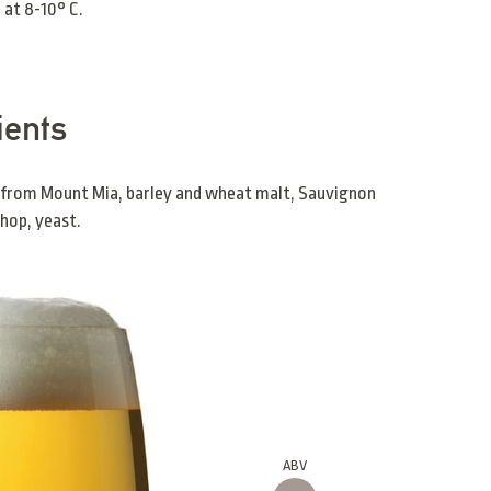
 at 8-10° C.
ients
 from Mount Mia, barley and wheat malt, Sauvignon
hop, yeast.
ABV