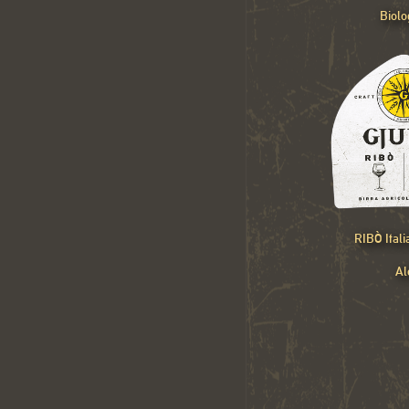
Biolo
RIBÒ Ital
Al