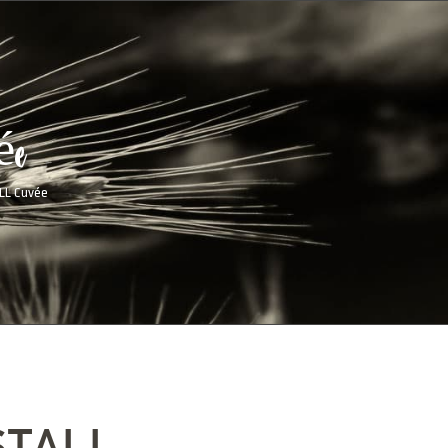
ée
LL Cuvée
STALL